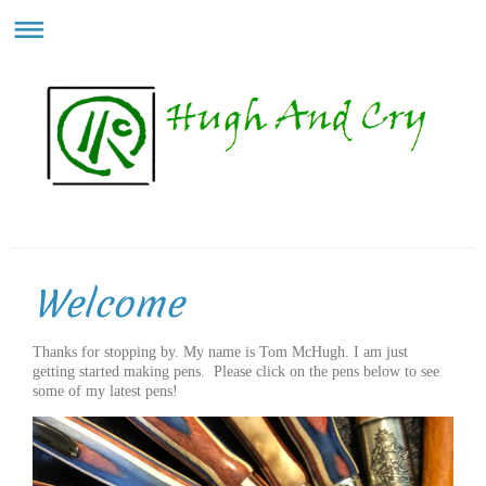
Welcome
Thanks for stopping by. My name is
Tom
McHugh
. I am just
getting started making pens. Please click on the pens below to see
some of my latest pens!