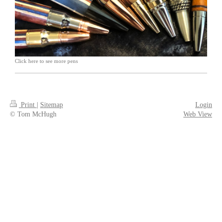
Click here to see more pens
Print
|
Sitemap
Login
© Tom McHugh
Web View