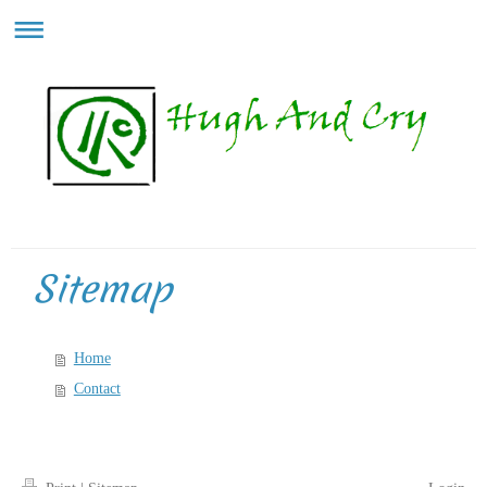
Sitemap
Home
Contact