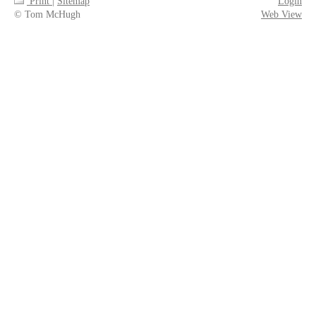
Print
|
Sitemap
Login
© Tom McHugh
Web View